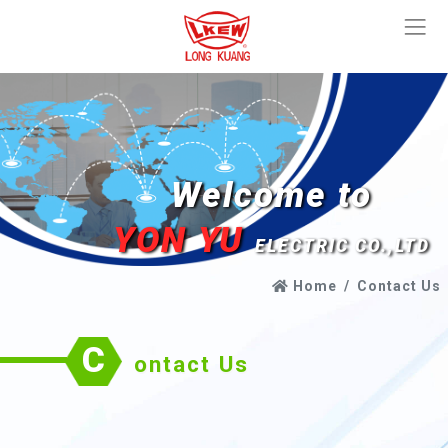
Welcome to
YON YU
ELECTRIC CO.,LTD
Home
Contact Us
C
ontact Us