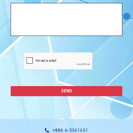
SEND
+886-6-3561631