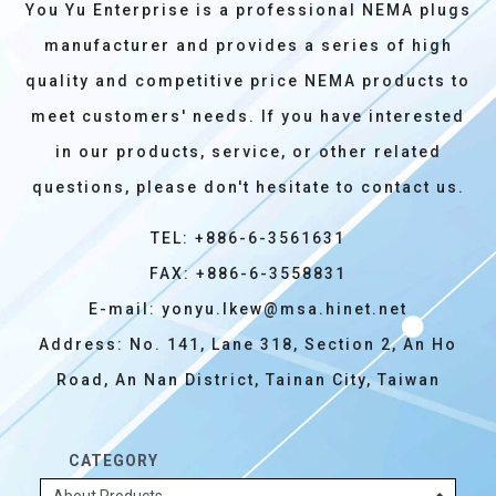
You Yu Enterprise is a professional NEMA plugs
manufacturer and provides a series of high
quality and competitive price NEMA products to
meet customers' needs. If you have interested
in our products, service, or other related
questions, please don't hesitate to contact us.
TEL: +886-6-3561631
FAX: +886-6-3558831
E-mail:
yonyu.lkew@msa.hinet.net
Address: No. 141, Lane 318, Section 2, An Ho
Road, An Nan District, Tainan City, Taiwan
CATEGORY