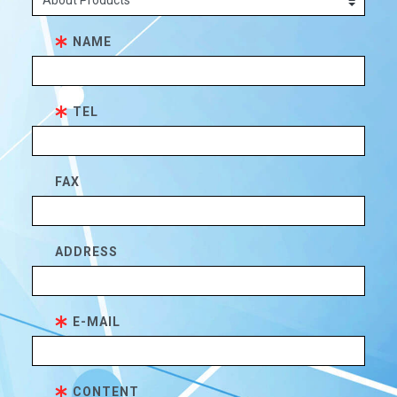
NAME
TEL
FAX
ADDRESS
E-MAIL
CONTENT