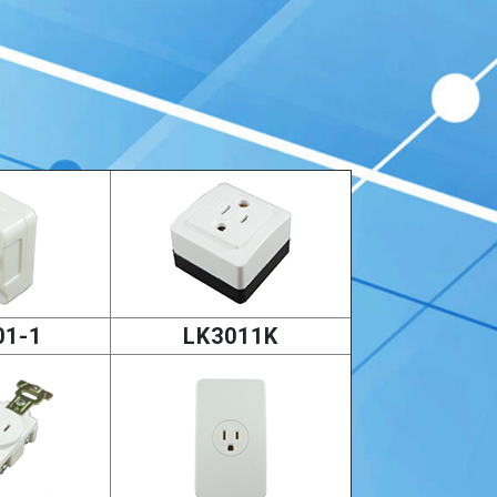
01-1
LK3011K