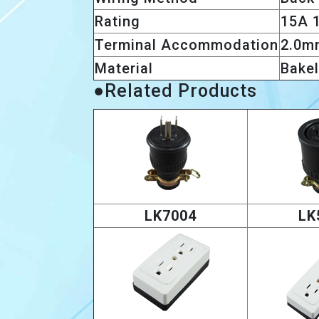
Rating
15A 
Terminal Accommodation
2.0m
Material
Bakel
●Related Products
LK7004
LK