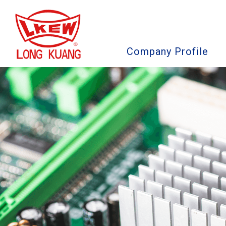
Company Profile