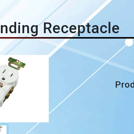
nding Receptacle
Prod