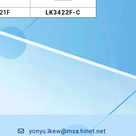
21F
LK3422F-C
yonyu.lkew@msa.hinet.net