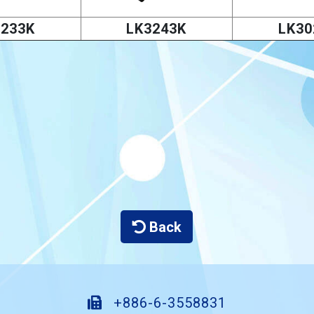
3233K
LK3243K
LK30
Back
+886-6-3558831