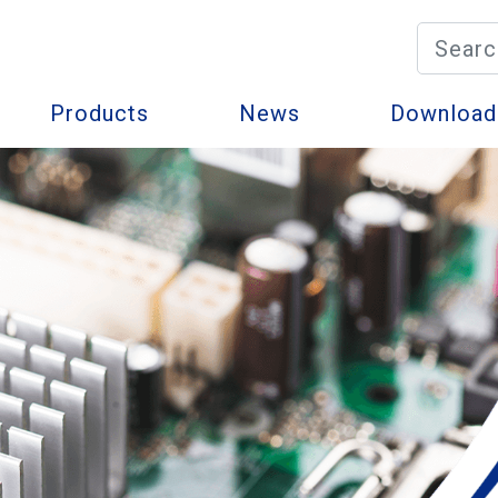
Products
News
Download