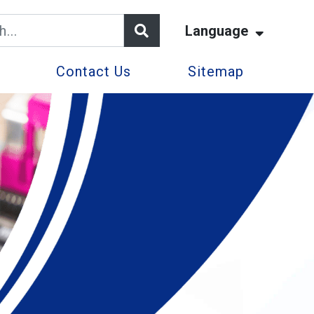
Language
Contact Us
Sitemap