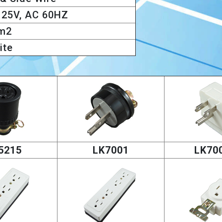
125V, AC 60HZ
m2
ite
5215
LK7001
LK70