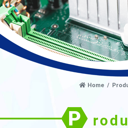
Home
Prod
P
rod