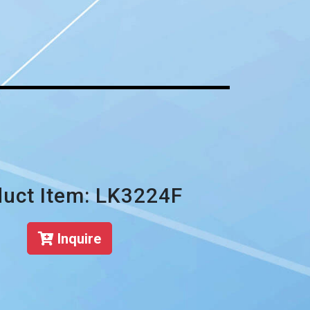
uct Item: LK3224F
Inquire