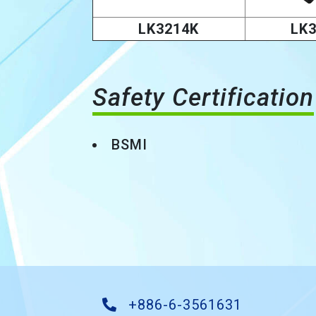
LK3214K
LK
Safety Certification
BSMI
+886-6-3561631