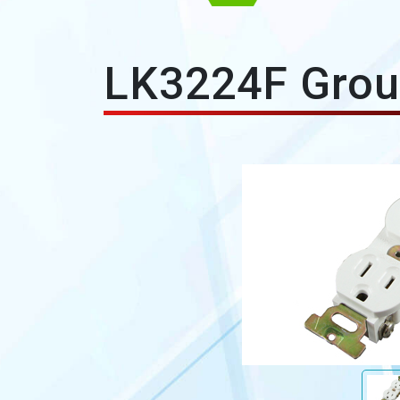
LK3224F Grou