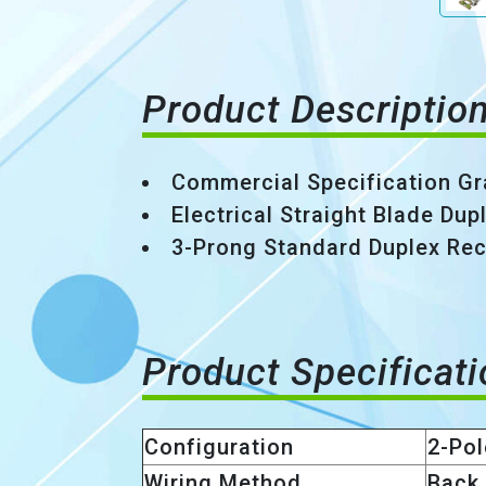
Product Descriptio
Commercial Specification Gr
Electrical Straight Blade Du
3-Prong Standard Duplex Rec
Product Specificat
Configuration
2-Pol
Wiring Method
Back 