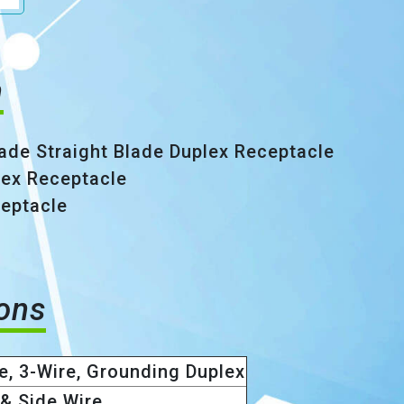
n
ade Straight Blade Duplex Receptacle
plex Receptacle
eptacle
ions
e, 3-Wire, Grounding Duplex
& Side Wire