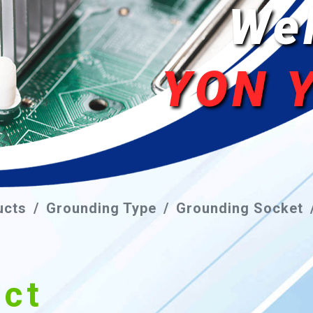
We
YON 
ucts
Grounding Type
Grounding Socket
uct