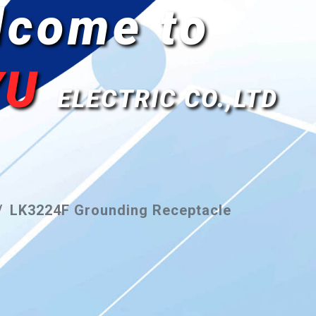
lcome to
YU
ELECTRIC CO.,LTD
LK3224F Grounding Receptacle