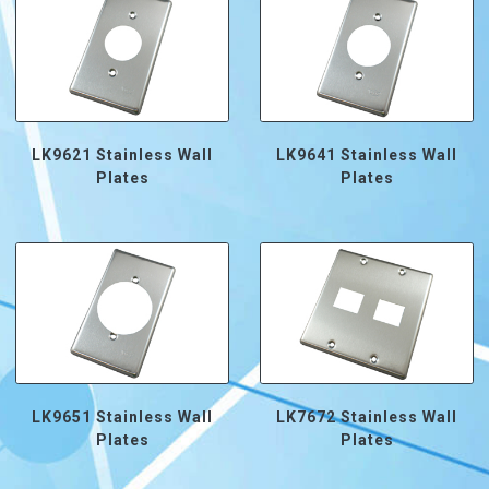
LK9621 Stainless Wall
LK9641 Stainless Wall
Plates
Plates
LK9651 Stainless Wall
LK7672 Stainless Wall
Plates
Plates