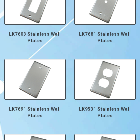
LK7603 Stainless Wall
LK7681 Stainless Wall
Plates
Plates
LK7691 Stainless Wall
LK9531 Stainless Wall
Plates
Plates