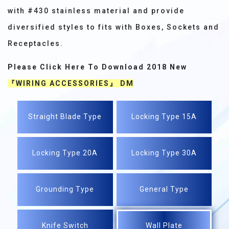
with #430 stainless material and provide
diversified styles to fits with Boxes, Sockets and
Receptacles.
Please Click Here To Download 2018 New
『WIRING ACCESSORIES』 DM
Straight Blade Type
Locking Type 15A
Locking Type 20A
Locking Type 30A
Grounding Type
General Type
Knife Switch
Wall Plate