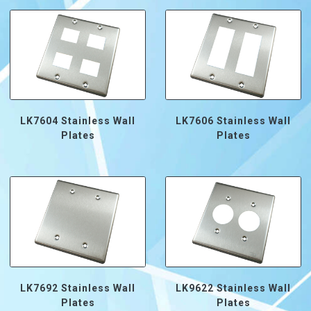
LK7604 Stainless Wall
LK7606 Stainless Wall
Plates
Plates
LK7692 Stainless Wall
LK9622 Stainless Wall
Plates
Plates