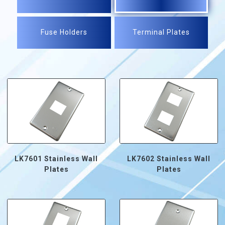
Fuse Holders
Terminal Plates
LK7601 Stainless Wall
LK7602 Stainless Wall
Plates
Plates