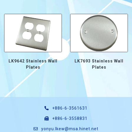
LK9642 Stainless Wall
LK7693 Stainless Wall
Plates
Plates
+886-6-3561631
+886-6-3558831
yonyu.lkew@msa.hinet.net