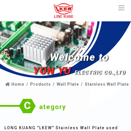
Welcome to
YON YU
ELECTRIC CO.,LTD
Home
Products
Wall Plate
Stainless Wall Plate
C
ategory
LONG KUANG "LKEW" Stainless Wall Plate used